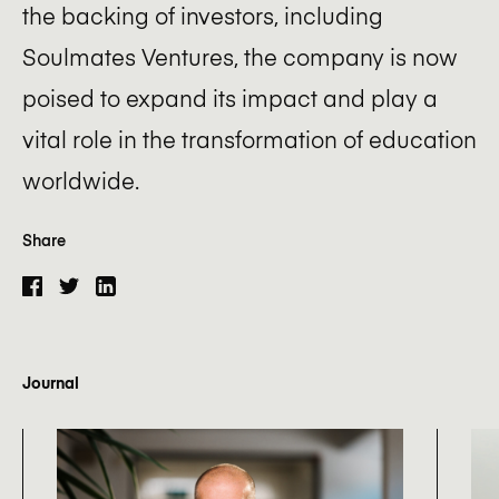
the backing of investors, including
Soulmates Ventures, the company is now
poised to expand its impact and play a
vital role in the transformation of education
worldwide.
Share
Journal