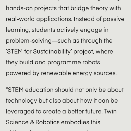
hands-on projects that bridge theory with
real-world applications. Instead of passive
learning, students actively engage in
problem-solving—such as through the
‘STEM for Sustainability’ project, where
they build and programme robots
powered by renewable energy sources.
“STEM education should not only be about
technology but also about how it can be
leveraged to create a better future. Twin
Science & Robotics embodies this