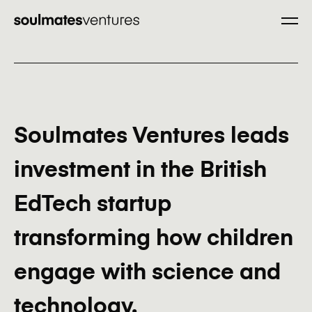
Only good
Our Program
partnerships.
Company you are referring
Soulmates Ventures leads
Portfolio
investment in the British
Company website
EdTech startup
transforming how children
Mission
Company contact email
engage with science and
technology.