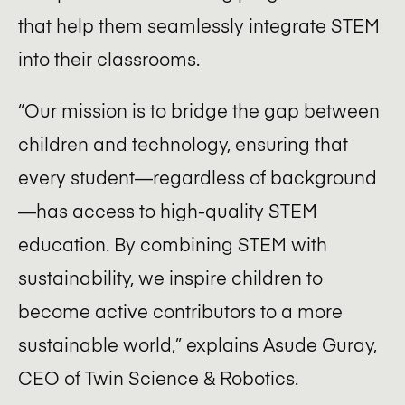
that help them seamlessly integrate STEM
into their classrooms.
“Our mission is to bridge the gap between
children and technology, ensuring that
every student—regardless of background
—has access to high-quality STEM
education. By combining STEM with
sustainability, we inspire children to
become active contributors to a more
sustainable world,” explains Asude Guray,
CEO of Twin Science & Robotics.