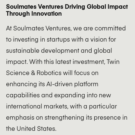
Soulmates Ventures Driving Global Impact
Through Innovation
At Soulmates Ventures, we are committed
to investing in startups with a vision for
sustainable development and global
impact. With this latest investment, Twin
Science & Robotics will focus on
enhancing its AI-driven platform
capabilities and expanding into new
international markets, with a particular
emphasis on strengthening its presence in
the United States.