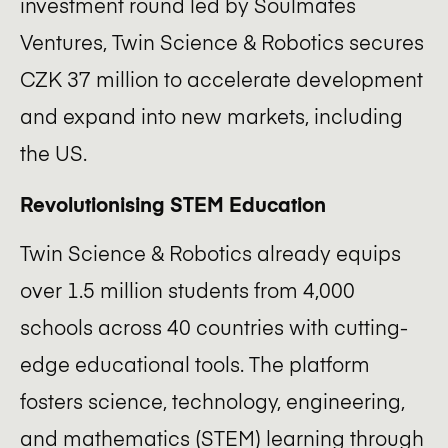
investment round led by Soulmates
ecosystem?
Ventures, Twin Science & Robotics secures
Apply now! (ENG)
CZK 37 million to accelerate development
and expand into new markets, including
the US.
Revolutionising STEM Education
Twin Science & Robotics already equips
over 1.5 million students from 4,000
schools across 40 countries with cutting-
edge educational tools. The platform
fosters science, technology, engineering,
and mathematics (STEM) learning through