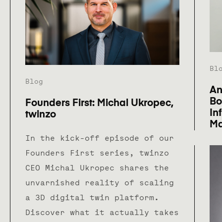
Bl
Blog
An
Bo
Founders First: Michal Ukropec,
In
twinzo
Ma
In the kick-off episode of our
Founders First series, twinzo
CEO Michal Ukropec shares the
unvarnished reality of scaling
a 3D digital twin platform.
Discover what it actually takes