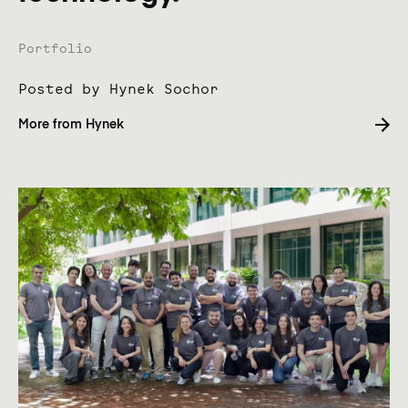
Name of company product
Portfolio
Posted by Hynek Sochor
Your name
More from Hynek
We will not spam your inbox,
read
our emailing policy
.
Submit