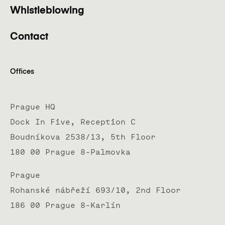
Whistleblowing
Contact
Offices
Prague HQ
Dock In Five, Reception C
Boudníkova 2538/13, 5th Floor
180 00 Prague 8-Palmovka
Prague
Rohanské nábřeží 693/10, 2nd Floor
186 00 Prague 8-Karlín