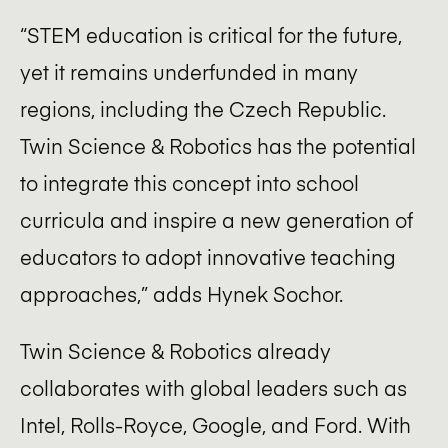
“STEM education is critical for the future,
yet it remains underfunded in many
regions, including the Czech Republic.
Twin Science & Robotics has the potential
to integrate this concept into school
curricula and inspire a new generation of
educators to adopt innovative teaching
approaches,” adds Hynek Sochor.
Twin Science & Robotics already
collaborates with global leaders such as
Intel, Rolls-Royce, Google, and Ford. With