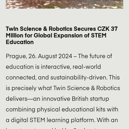
Twin Science & Robotics Secures CZK 37
Million for Global Expansion of STEM
Education
Prague, 26. August 2024 – The future of
education is interactive, real-world
connected, and sustainability-driven. This
is precisely what Twin Science & Robotics
delivers—an innovative British startup
combining physical educational kits with
a digital STEM learning platform. With an
Want to be a part of the Soulmates Ventures