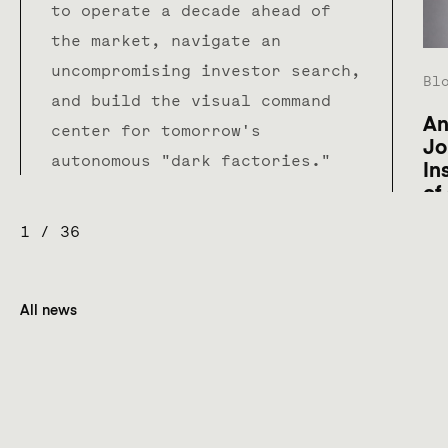
to operate a decade ahead of
the market, navigate an
uncompromising investor search,
Bl
and build the visual command
An
center for tomorrow's
Jo
autonomous "dark factories."
In
of
1
/
36
All news