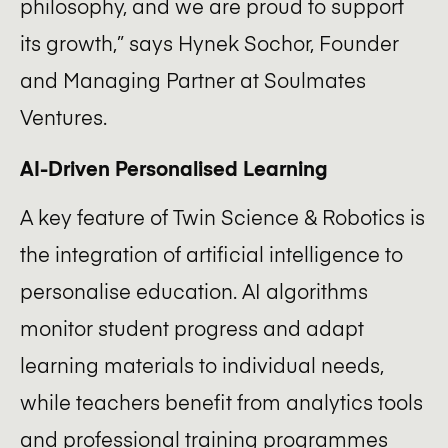
philosophy, and we are proud to support
its growth,” says Hynek Sochor, Founder
and Managing Partner at Soulmates
Ventures.
AI-Driven Personalised Learning
A key feature of Twin Science & Robotics is
the integration of artificial intelligence to
personalise education. AI algorithms
monitor student progress and adapt
learning materials to individual needs,
while teachers benefit from analytics tools
and professional training programmes