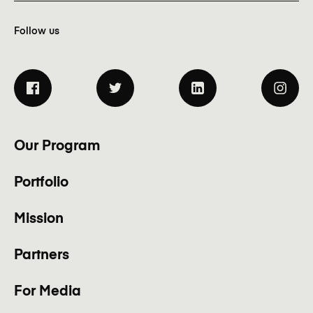
Follow us
Our Program
Portfolio
Mission
Partners
For Media