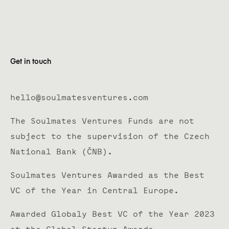
Get in touch
hello@soulmatesventures.com
The Soulmates Ventures Funds are not
subject to the supervision of the Czech
National Bank (ČNB).
Soulmates Ventures Awarded as the Best
VC of the Year in Central Europe.
Awarded Globaly Best VC of the Year 2023
at the Global Startup Awards.